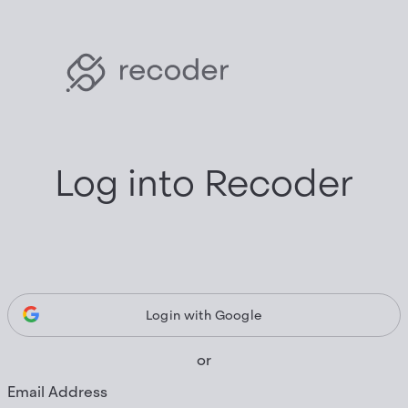
Log into Recoder
Login with Google
or
Email Address