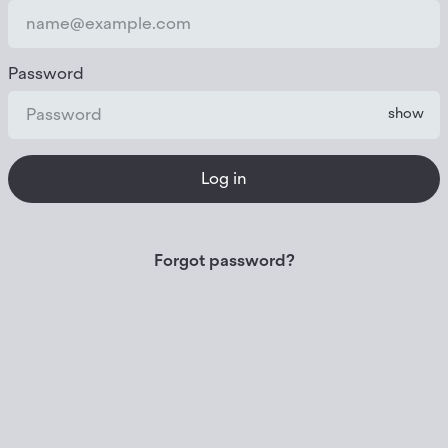
Password
show
Log in
Forgot password?